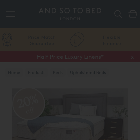
Search
Price Match
Flexible
Guarantee
Finance
Half Price Luxury Linens*
x
Home
Products
Beds
Upholstered Beds
20%
off