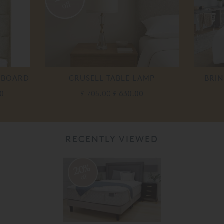
off
DBOARD
CRUSELL TABLE LAMP
BRI
0
£ 705.00
£ 630.00
RECENTLY VIEWED
20%
off