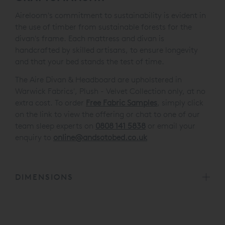
Aireloom's commitment to sustainability is evident in
the use of timber from sustainable forests for the
divan's frame. Each mattress and divan is
handcrafted by skilled artisans, to ensure longevity
and that your bed stands the test of time.
The Aire Divan & Headboard are upholstered in
Warwick Fabrics', Plush - Velvet Collection only, at no
extra cost. To order
Free Fabric Samples
, simply click
on the link to view the offering or chat to one of our
team sleep experts on
0808 141 5838
or email your
enquiry to
online@andsotobed.co.uk
DIMENSIONS