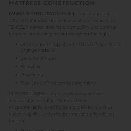
MATTRESS CONSTRUCTION
FABRIC AND PILLOWTOP QUILT
- The integration of
natural materials like silk and wool, combined with
TENCEL™ panels, ensures breathability and optimal
temperature management throughout the night.
Ultra-conforming knit with TENCEL™ and Phase
Change material
Silk & Wool fibres
Pillowflex.
Plush Foam.
True-Stretch
™
cotton backing fabric.
COMFORT LAYERS
- A plush pillowtop surface
incorporates
TerraPur™ Natural Latex
-
hypoallergenic, breathable and delivers a unique
buoyant quality which relaxes muscles and relieves
tension.