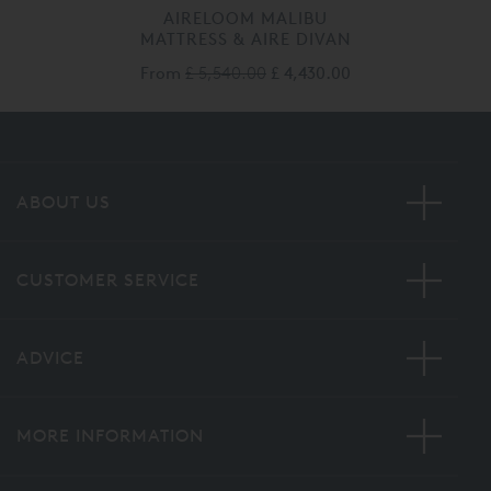
AIRELOOM MALIBU
MATTRESS & AIRE DIVAN
From
£ 5,540.00
£ 4,430.00
ABOUT US
CUSTOMER SERVICE
ADVICE
MORE INFORMATION