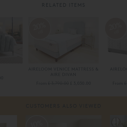
RELATED ITEMS
20%
20%
off
off
AIRELOOM VENICE MATTRESS &
AIRELO
AIRE DIVAN
00
From
£ 3,790.00
£ 3,030.00
From
£
CUSTOMERS ALSO VIEWED
10%