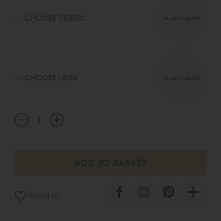
CHOOSE FABRIC
CLICK TO SELECT
CHOOSE LEGS
CLICK TO SELECT
WISHLIST