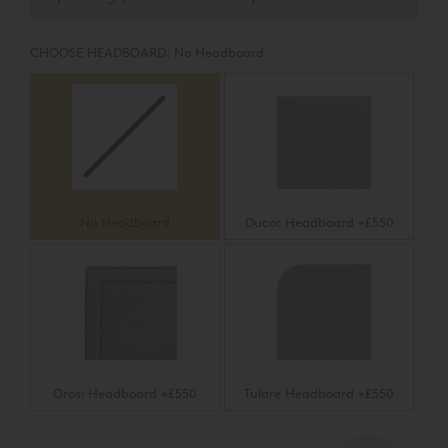
friendly TENCEL™ multi-stretch knit fabric with plush
layers of silk, wool, and eight pounds of pure cotton -
delivering a firm, yet indulgent sleep experience.
CHOOSE HEADBOARD:
No Headboard
No Headboard
Ducor Headboard +£550
Orosi Headboard +£550
Tulare Headboard +£550