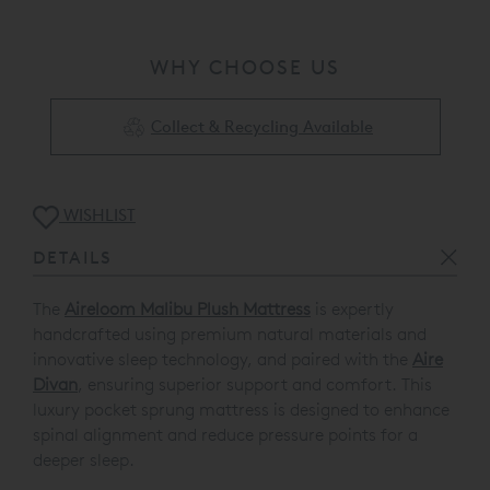
WHY CHOOSE US
Collect & Recycling Available
WISHLIST
DETAILS
The
Aireloom Malibu Plush Mattress
is expertly
handcrafted using premium natural materials and
innovative sleep technology, and paired with the
Aire
Divan
, ensuring superior support and comfort. This
luxury pocket sprung mattress is designed to enhance
spinal alignment and reduce pressure points for a
deeper sleep.