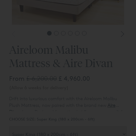
Aireloom Malibu
Mattress & Aire Divan
From
£ 6,200.00
£ 4,960.00
(Allow 6 weeks for delivery)
Drift into luxurious comfort with the Aireloom Malibu
Plush Mattress, now paired with the brand new
Aire
Divan
base. Designed for optimal airflow, pressure relief,
and temperature control, this set also naturally resists
CHOOSE SIZE:
Super King (180 x 200cm - 6ft)
dust mites and microbes for a cleaner sleep. Crafted by
Californian pillowtop experts, Aireloom blends eco-