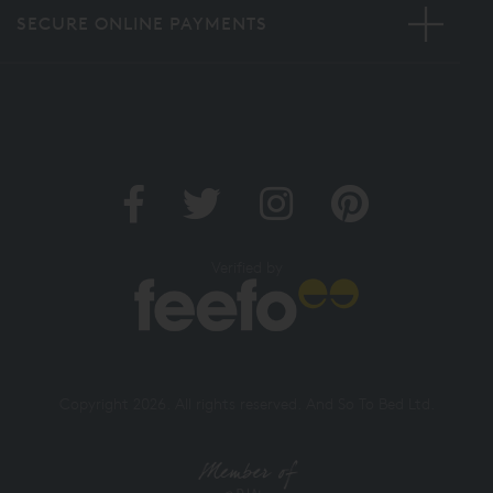
SECURE ONLINE PAYMENTS
Verified by
Copyright 2026. All rights reserved. And So To Bed Ltd.