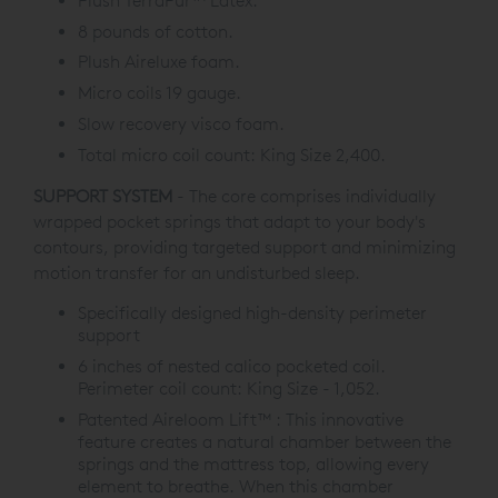
Plush TerraPur™ Latex.
8 pounds of cotton.
Plush Aireluxe foam.
Micro coils 19 gauge.
Slow recovery visco foam.
Total micro coil count: King Size 2,400.
SUPPORT SYSTEM
- The core comprises individually
wrapped pocket springs that adapt to your body's
contours, providing targeted support and minimizing
motion transfer for an undisturbed sleep.
Specifically designed high-density perimeter
support
6 inches of nested calico pocketed coil.
Perimeter coil count: King Size - 1,052.
Patented Aireloom Lift™ : This innovative
feature creates a natural chamber between the
springs and the mattress top, allowing every
element to breathe. When this chamber