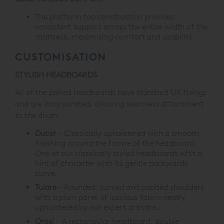
The platform top construction provides
consistent support across the entire width of the
mattress, maximising comfort and usability.
CUSTOMISATION
STYLISH HEADBOARDS
All of the paired headboards have standard UK fixings
and are incorporated,
allowing seamless attachment
to the divan
.
Ducor
-
Classically upholstered with a smooth
finishing around
the frame of the headboard.
One of our classically
styled headboards with a
hint of character
with its gentle backwards
curve.
Tulare
-
Rounded, curved and padded shoulders
with a plain
panel of luscious fabric neatly
upholstered by our
expert artisans.
Orosi
-
A rectangular headboard, double