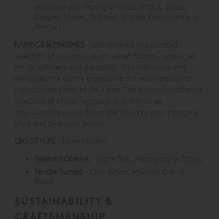
accented with Piping
or Studs (Black, Brass,
Copper, Nickel, Antique, Bronze
Renaissance or
Pewter).
FABRICS & FINISHES
- Upholstered in a curated
selection of luxurious plush velvet fabrics, renowned
for its softness and durability. This fabric not only
enhances the tactile experience but also adds a rich,
sophisticated look to your bed. The divan also offers a
selection of stylish leg options and finishes
too, allowing you to tailor the divan to your personal
style and bedroom decor.
LEG STYLES
- 15cm Height.
Tapered Obelisk
- Light Oak, Mahogany or Black.
Pendle Turned
- Chic White, Medium Oak or
Black.
SUSTAINABILITY &
CRAFTSMANSHIP